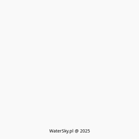
WaterSky.pl @ 2025